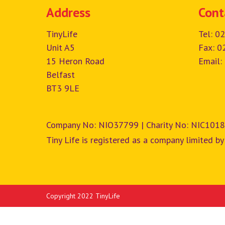
Address
Cont
TinyLife
Tel:
02
Unit A5
Fax: 0
15 Heron Road
Email:
Belfast
BT3 9LE
Company No: NIO37799 | Charity No: NIC1018
Tiny Life is registered as a company limited by
Copyright 2022 TinyLife