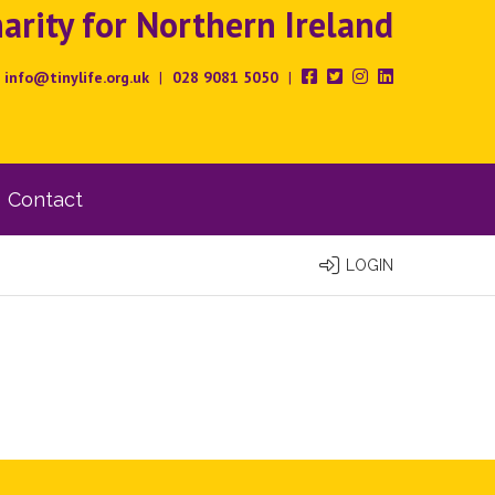
rity for Northern Ireland
info@tinylife.org.uk
|
028 9081 5050
|
Contact
LOGIN