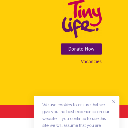
Donate Now
Vacancies
We use cookies to ensure that we
Donations powered by
Charitywize.com
give you the best experience on our
website. If you continue to use this
site we will assume that you are