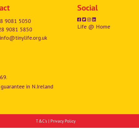
act
Social
8 9081 5050
Life @ Home
28 9081 5850
info@tinylife.org.uk
69.
 guarantee in N.Ireland
T&C's
|
Privacy Policy