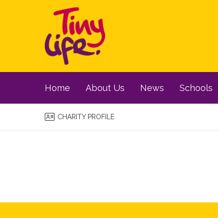
Home
About Us
News
Schools
CHARITY PROFILE