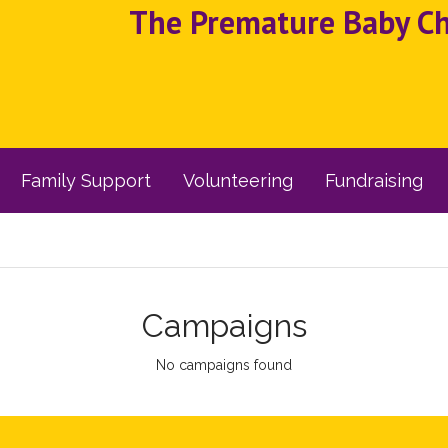
The Premature Baby Cha
Family Support
Volunteering
Fundraising
Campaigns
No campaigns found