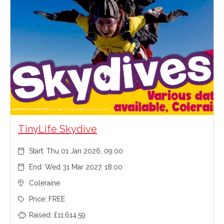
TinyLife Skydive
Start: Thu 01 Jan 2026, 09:00
End: Wed 31 Mar 2027, 18:00
Coleraine
Price: FREE
Raised: £11,614.59