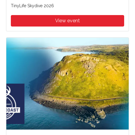
TinyLife Skydive 2026
View event