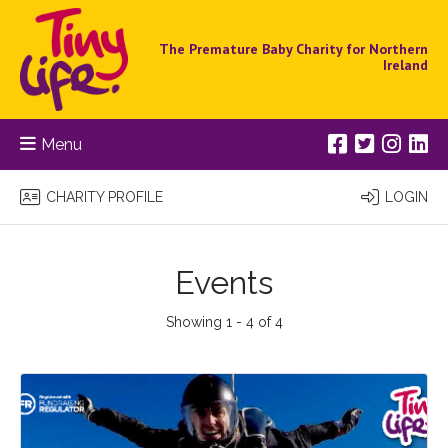
The Premature Baby Charity for Northern
Ireland
Menu
CHARITY PROFILE
LOGIN
Events
Showing 1 - 4 of 4