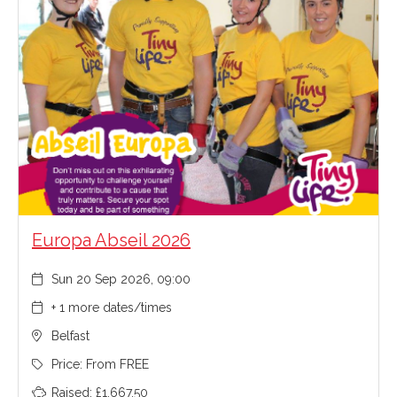
Europa Abseil 2026
Sun 20 Sep 2026, 09:00
+ 1 more dates/times
Belfast
Price: From FREE
Raised: £1,667.50