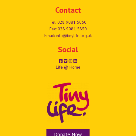
Contact
Tel:
028 9081 5050
Fax: 028 9081 5850
Email:
info@tinylife.org.uk
Social
Life @ Home
Donate Now