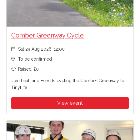
Comber Greenway Cycle
Sat 29 Aug 2026, 12:00
To be confirmed
Raised: £0
Join Leah and Friends cycling the Comber Greenway for
TinyLife
View event