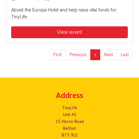
Abseil the Europa Hotel and help raise vital funds for
TinyLife
View event
First
Previous
1
Next
Last
Address
TinyLife
Unit A5
15 Heron Road
Belfast
BT3 9LE