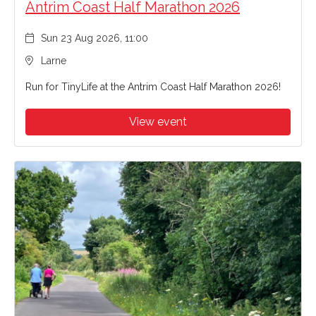
Antrim Coast Half Marathon 2026
Sun 23 Aug 2026, 11:00
Larne
Run for TinyLife at the Antrim Coast Half Marathon 2026!
View event