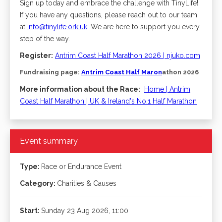
Sign up today and embrace the challenge with TinyLife!
If you have any questions, please reach out to our team
at
info@tinylife.ork.uk
. We are here to support you every
step of the way.
Register:
​
Antrim Coast Half Marathon 2026 | njuko.com
Fundraising page:
Antrim Coast Half Mar
on
athon 2026
More information about the Race:
​
Home | Antrim
Coast Half Marathon | UK & Ireland's No.1 Half Marathon
Event summary
Type:
Race or Endurance Event
Category:
Charities & Causes
Start:
Sunday 23 Aug 2026, 11:00