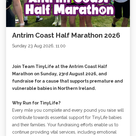
Antrim Coast Half Marathon 2026
Sunday 23 Aug 2026, 11:00
Join Team TinyLife at the Antrim Coast Half
Marathon on Sunday, 23rd August 2026, and
fundraise for a cause that supports premature and
vulnerable babies in Northern Ireland.
Why Run for TinyLife?
Every mile you complete and every pound you raise will
contribute towards essential support for TinyLife babies
and their families. Your fundraising efforts enable us to
continue providing vital services, including emotional