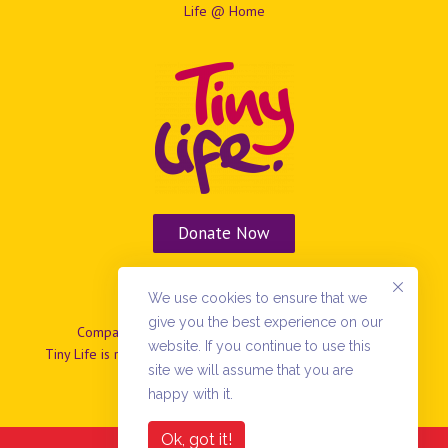
Life @ Home
Donate Now
Vacancies
We use cookies to ensure that we
give you the best experience on our
Company No: NIO37799 | Charity No: NIC101869.
website. If you continue to use this
Tiny Life is registered as a company limited by guarantee in
site we will assume that you are
N.Ireland
happy with it.
Ok, got it!
Copyright 2022 TinyLife