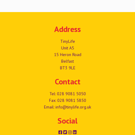
Address
TinyLife
Unit A5
15 Heron Road
Belfast
BT3 9LE
Contact
Tel:
028 9081 5050
Fax: 028 9081 5850
Email:
info@tinylife.org.uk
Social