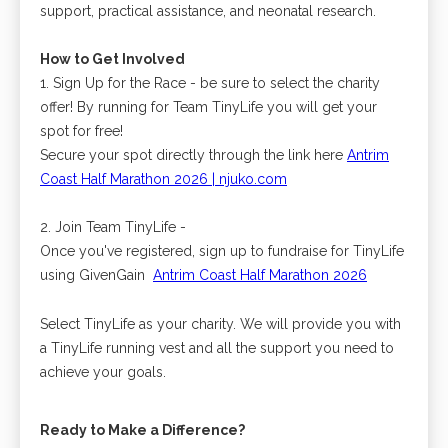
support, practical assistance, and neonatal research.
How to Get Involved
1. Sign Up for the Race - be sure to select the charity
offer! By running for Team TinyLife you will get your
spot for free!
Secure your spot directly through the
link here
Antrim
Coast Half Marathon 2026 | njuko.com
2. Join Team TinyLife -
Once you've registered, sign up to fundraise for TinyLife
using GivenGain
​
Antrim Coast Half Marathon 2026
Select TinyLife as your charity. We will provide you with
a TinyLife running vest and all the support you need to
achieve your goals.
Ready to Make a Difference?