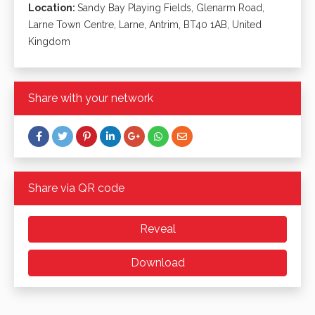
Location:
Sandy Bay Playing Fields, Glenarm Road,
Larne Town Centre, Larne, Antrim, BT40 1AB, United
Kingdom
Share with your network
Share via QR code
Reveal
Download