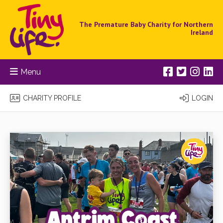
The Premature Baby Charity for Northern
Ireland
Menu
CHARITY PROFILE
LOGIN