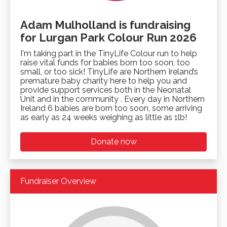
Adam Mulholland is fundraising
for Lurgan Park Colour Run 2026
I'm taking part in the TinyLife Colour run to help
raise vital funds for babies born too soon, too
small, or too sick! TinyLife are Northern Ireland’s
premature baby charity here to help you and
provide support services both in the Neonatal
Unit and in the community . Every day in Northern
Ireland 6 babies are born too soon, some arriving
as early as 24 weeks weighing as little as 1lb!
Donate now
Fundraiser Overview