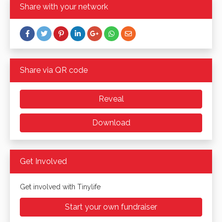
Share with your network
Share via QR code
Reveal
Download
Get Involved
Get involved with Tinylife
Start your own fundraiser