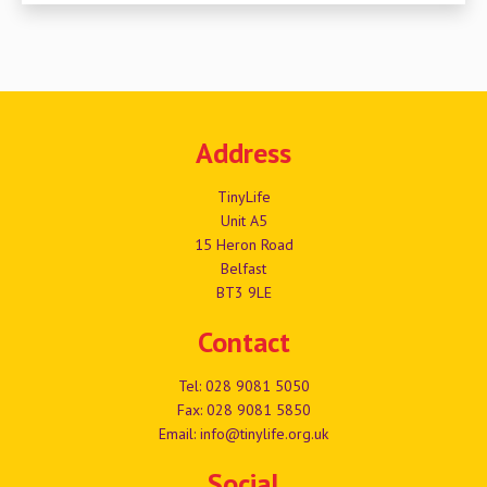
Address
TinyLife
Unit A5
15 Heron Road
Belfast
BT3 9LE
Contact
Tel:
028 9081 5050
Fax: 028 9081 5850
Email:
info@tinylife.org.uk
Social