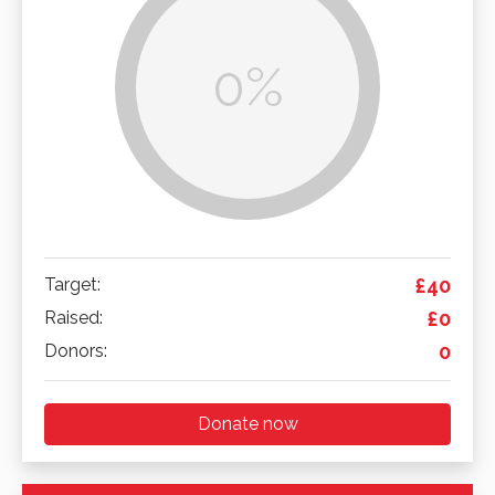
0%
Target:
£40
Raised:
£0
Donors:
0
Donate now