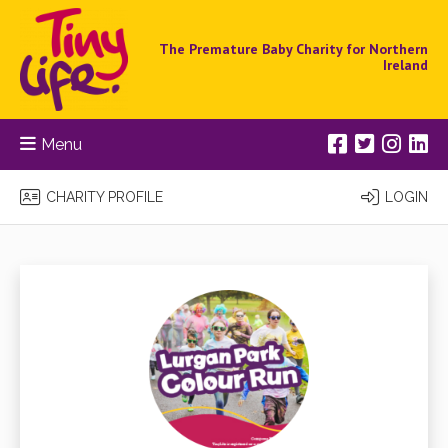
The Premature Baby Charity for Northern
Ireland
Menu
CHARITY PROFILE
LOGIN