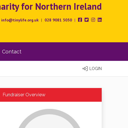
rity for Northern Ireland
info@tinylife.org.uk
|
028 9081 5050
|
Contact
LOGIN
Fundraiser Overview