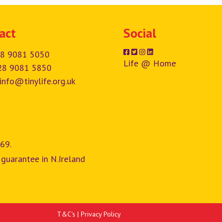
act
Social
8 9081 5050
Life @ Home
28 9081 5850
info@tinylife.org.uk
69.
 guarantee in N.Ireland
T&C's
|
Privacy Policy