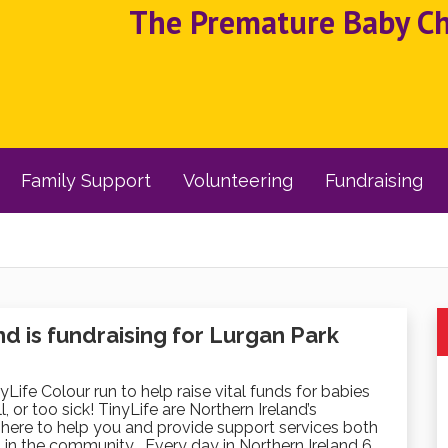
The Premature Baby Cha
Family Support
Volunteering
Fundraising
 is fundraising for Lurgan Park
nyLife Colour run to help raise vital funds for babies
, or too sick! TinyLife are Northern Ireland’s
here to help you and provide support services both
 in the community . Every day in Northern Ireland 6