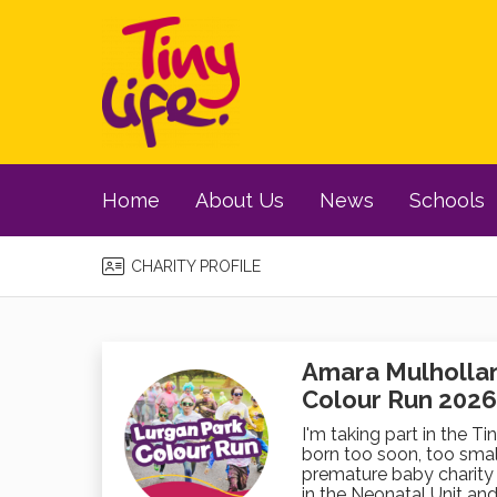
Home
About Us
News
Schools
CHARITY PROFILE
Amara Mulholland
Colour Run 2026
I'm taking part in the Ti
born too soon, too small
premature baby charity 
in the Neonatal Unit and