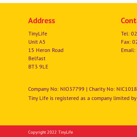
Address
Cont
TinyLife
Tel:
02
Unit A5
Fax: 0
15 Heron Road
Email:
Belfast
BT3 9LE
Company No: NIO37799 | Charity No: NIC1018
Tiny Life is registered as a company limited by
Copyright 2022 TinyLife