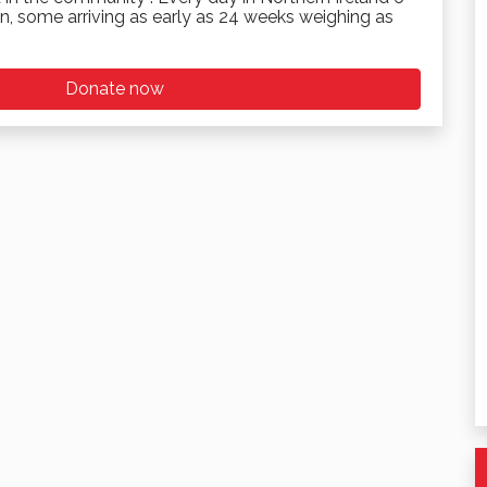
n, some arriving as early as 24 weeks weighing as
Donate now