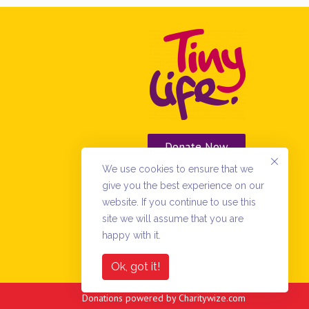
Donate Now
We use cookies to ensure that we
Vacancies
give you the best experience on our
website. If you continue to use this
site we will assume that you are
happy with it.
Ok, got it!
Donations powered by
Charitywize.com