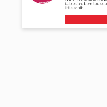
babies are born too soo
little as 1lb!