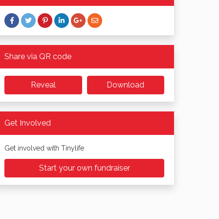
Share via QR code
Reveal
Download
Get Involved
Get involved with Tinylife
Start your own fundraiser