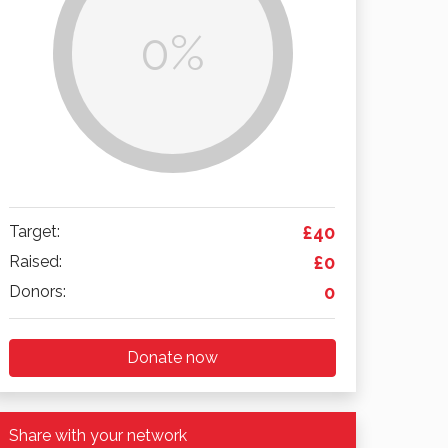
0%
Target:
£40
Raised:
£0
Donors:
0
Donate now
Share with your network