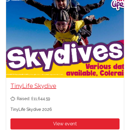
TinyLife Skydive
Raised: £11,644.59
TinyLife Skydive 2026
View event