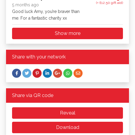
(+ £12.50 gift aid)
5 months ago
Good luck Amy, you’re braver than
me. For a fantastic charity xx
Show more
Share with your network
Share via QR code
Reveal
Download