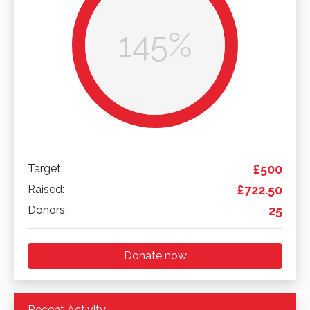
145%
Target:
£500
Raised:
£722.50
Donors:
25
Donate now
Recent Activity