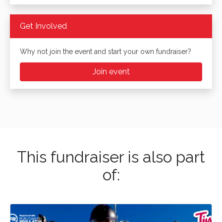
Get Involved
Why not join the event and start your own fundraiser?
Join event
This fundraiser is also part
of: