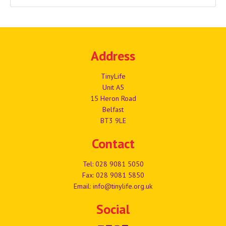
Address
TinyLife
Unit A5
15 Heron Road
Belfast
BT3 9LE
Contact
Tel:
028 9081 5050
Fax: 028 9081 5850
Email:
info@tinylife.org.uk
Social