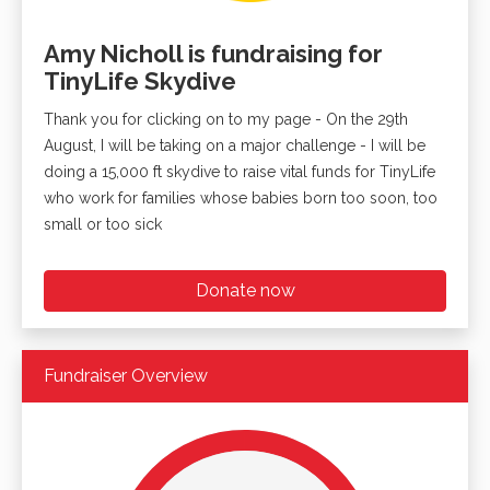
Amy Nicholl is fundraising for
TinyLife Skydive
Thank you for clicking on to my page - On the 29th
August, I will be taking on a major challenge - I will be
doing a 15,000 ft skydive to raise vital funds for TinyLife
who work for families whose babies born too soon, too
small or too sick
Donate now
Fundraiser Overview