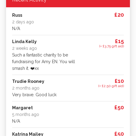
£20
Russ
2 days ago
N/A
£15
Linda Kelly
(+ £3.75 gift aid)
2 weeks ago
Such a fantastic charity to be
fundraising for Amy EN. You will
smash it. ❤️xx
£10
Trudie Rooney
(+ £2.50 gift aid)
2 months ago
Very brave. Good luck
£50
Margaret
5 months ago
N/A
£50
Katrina Mailey