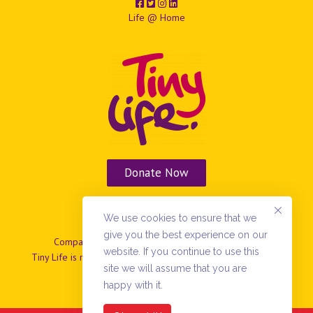
Life @ Home
Donate Now
Vacancies
We use cookies to ensure that we
give you the best experience on our
Company No: NIO37799 | Charity No: NIC101869.
website. If you continue to use this
Tiny Life is registered as a company limited by guarantee in
site we will assume that you are
N.Ireland
happy with it.