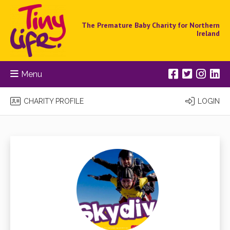
The Premature Baby Charity for Northern
Ireland
Menu
CHARITY PROFILE
LOGIN