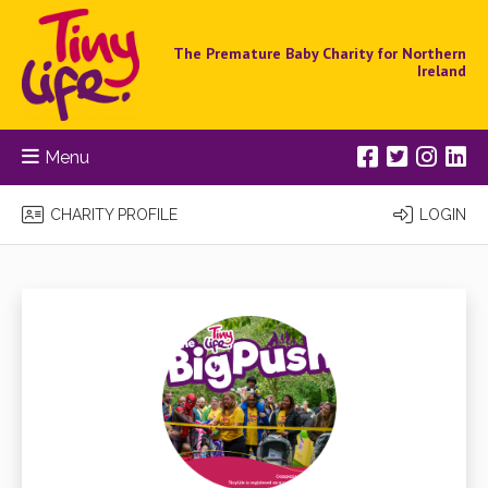
The Premature Baby Charity for Northern
Ireland
Menu
CHARITY PROFILE
LOGIN