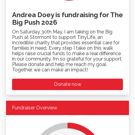
Andrea Doey is fundraising for The
Big Push 2026
On Saturday 30th May, I am taking on the Big
Push at Stormont to support TinyLife, an
incredible charity that provides essential care for
families in need. Every step I take on this walk
helps raise crucial funds to make a real difference
in our community. I’m so grateful for your support.
Please donate and help me reach my goal.
Together, we can make an impact!
Donate now
Fundraiser Overview