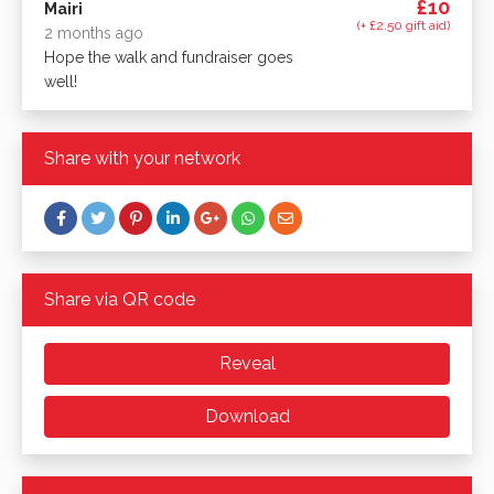
£10
Mairi
(+ £2.50 gift aid)
2 months ago
Hope the walk and fundraiser goes
well!
Share with your network
Share via QR code
Reveal
Download