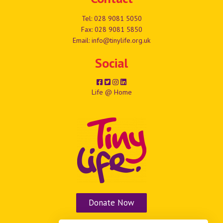
Tel:
028 9081 5050
Fax: 028 9081 5850
Email:
info@tinylife.org.uk
Social
Life @ Home
Donate Now
Vacancies