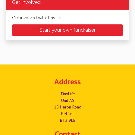
Get Involved
Get involved with Tinylife
Start your own fundraiser
Address
TinyLife
Unit A5
15 Heron Road
Belfast
BT3 9LE
Contact