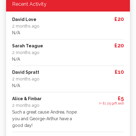
Recent Activity
£20
David Love
2 months ago
N/A
£20
Sarah Teague
2 months ago
N/A
£10
David Spratt
2 months ago
N/A
£5
Alice & Finbar
(+ £1.25 gift aid)
2 months ago
Such a great cause Andrea, hope
you and George-Arthur have a
good day!