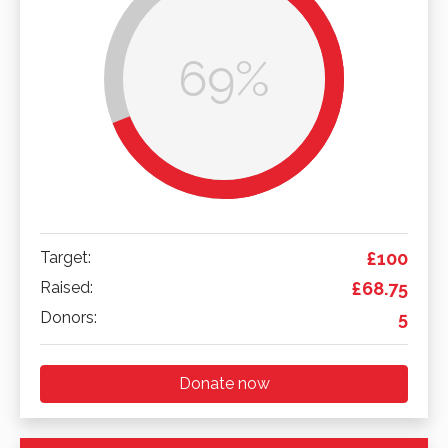
69%
Target:
£100
Raised:
£68.75
Donors:
5
Donate now