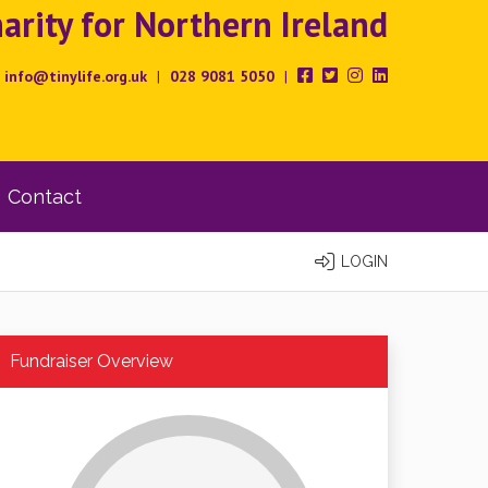
rity for Northern Ireland
info@tinylife.org.uk
|
028 9081 5050
|
Contact
LOGIN
Fundraiser Overview