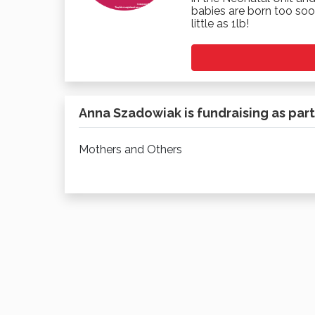
babies are born too soo
little as 1lb!
Anna Szadowiak is fundraising as part
Mothers and Others