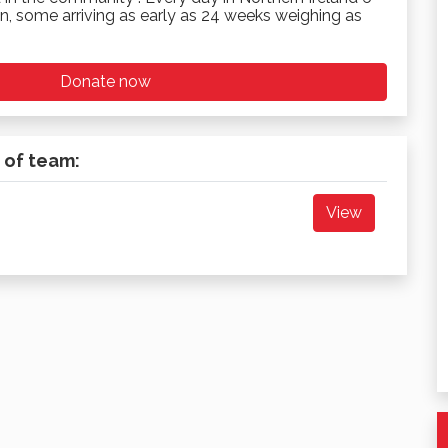
n, some arriving as early as 24 weeks weighing as
Donate now
 of team:
View