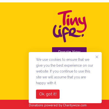
Donate Now
We use cookies to ensure that we
Vacancies
give you the best experience on our
website. If you continue to use this
site we will assume that you are
happy with it.
Ok, got it!
Donations powered by
Charitywize.com