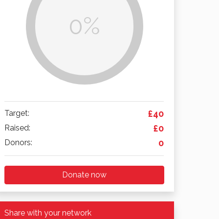
0%
Target:
£40
Raised:
£0
Donors:
0
Donate now
Share with your network