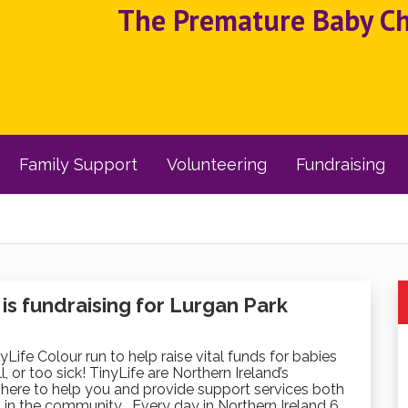
The Premature Baby Cha
Family Support
Volunteering
Fundraising
s fundraising for Lurgan Park
nyLife Colour run to help raise vital funds for babies
, or too sick! TinyLife are Northern Ireland’s
here to help you and provide support services both
 in the community . Every day in Northern Ireland 6