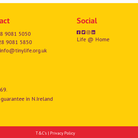
act
Social
8 9081 5050
Life @ Home
28 9081 5850
info@tinylife.org.uk
69.
 guarantee in N.Ireland
T&C's
|
Privacy Policy