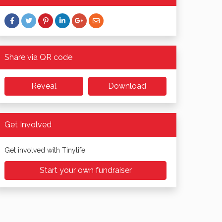
Share via QR code
Reveal
Download
Get Involved
Get involved with Tinylife
Start your own fundraiser