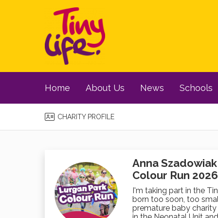
Home
About Us
News
Schools
CHARITY PROFILE
Anna Szadowiak i
Colour Run 2026
I'm taking part in the Ti
born too soon, too small
premature baby charity 
in the Neonatal Unit and