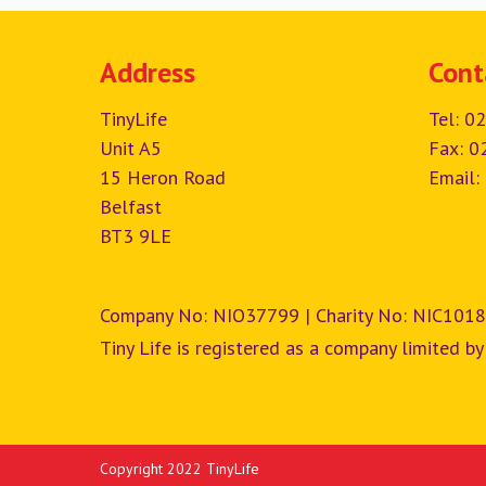
Address
Cont
TinyLife
Tel:
02
Unit A5
Fax: 0
15 Heron Road
Email:
Belfast
BT3 9LE
Company No: NIO37799 | Charity No: NIC1018
Tiny Life is registered as a company limited by
Copyright 2022 TinyLife