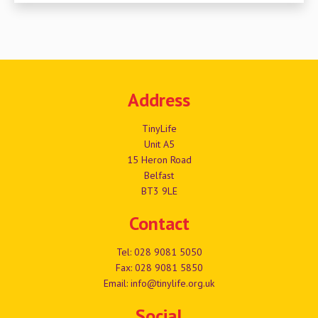
Address
TinyLife
Unit A5
15 Heron Road
Belfast
BT3 9LE
Contact
Tel:
028 9081 5050
Fax: 028 9081 5850
Email:
info@tinylife.org.uk
Social