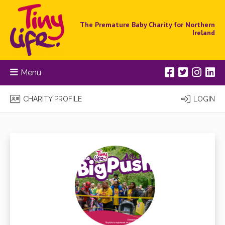
The Premature Baby Charity for Northern
Ireland
Menu
CHARITY PROFILE
LOGIN