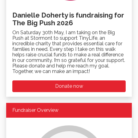
Danielle Doherty is fundraising for
The Big Push 2026
On Saturday 30th May, I am taking on the Big
Push at Stormont to support TinyLife, an
incredible charity that provides essential care for
families in need. Every step I take on this walk
helps raise crucial funds to make a real difference
in our community. I’m so grateful for your support.
Please donate and help me reach my goal.
Together, we can make an impact!
Donate now
Fundraiser Overview