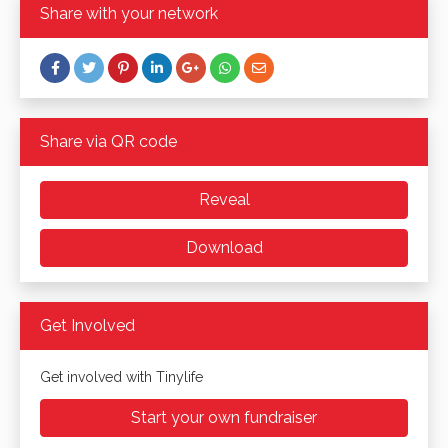
Share with your network
Share via QR code
Reveal
Download
Get Involved
Get involved with Tinylife
Start your own fundraiser