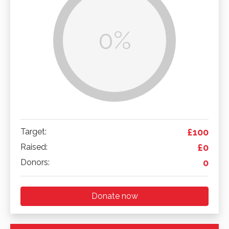
0%
Target:
£100
Raised:
£0
Donors:
0
Donate now