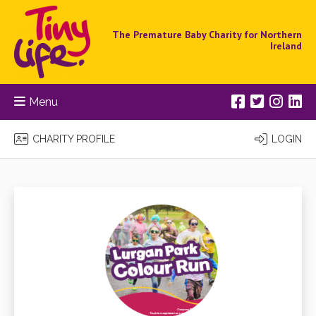
The Premature Baby Charity for Northern
Ireland
Menu
CHARITY PROFILE
LOGIN