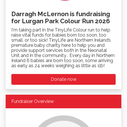
Darragh McLernon is fundraising
for Lurgan Park Colour Run 2026
I'm taking part in the TinyLife Colour run to help
raise vital funds for babies born too soon, too
small, or too sick! TinyLife are Northern Ireland’s
premature baby charity here to help you and
provide support services both in the Neonatal
Unit and in the community . Every day in Northern
Ireland 6 babies are born too soon, some arriving
as early as 24 weeks weighing as little as 1lb!
Donate now
Fundraiser Overview