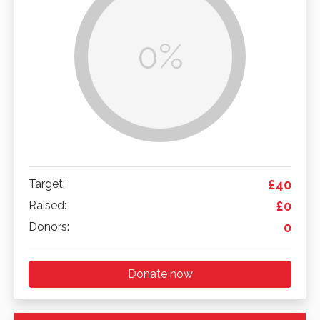
0%
Target:
£40
Raised:
£0
Donors:
0
Donate now