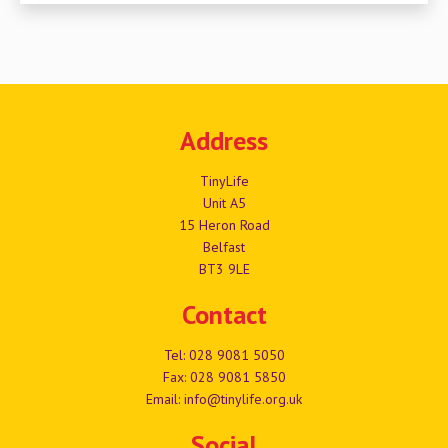
Address
TinyLife
Unit A5
15 Heron Road
Belfast
BT3 9LE
Contact
Tel:
028 9081 5050
Fax: 028 9081 5850
Email:
info@tinylife.org.uk
Social