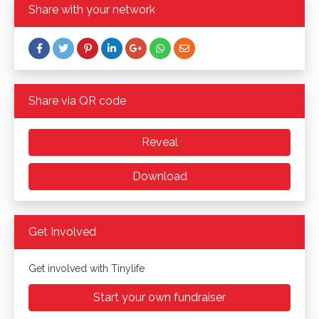
Share with your network
Share via QR code
Reveal
Download
Get Involved
Get involved with Tinylife
Start your own fundraiser