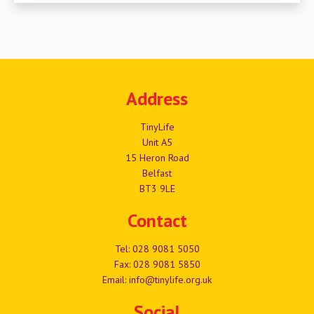
Address
TinyLife
Unit A5
15 Heron Road
Belfast
BT3 9LE
Contact
Tel:
028 9081 5050
Fax: 028 9081 5850
Email:
info@tinylife.org.uk
Social