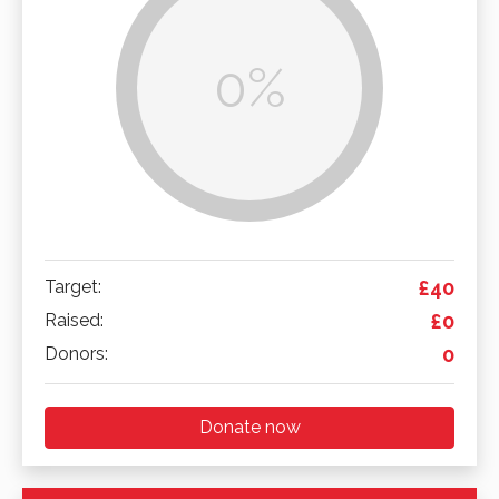
0%
Target:
£40
Raised:
£0
Donors:
0
Donate now