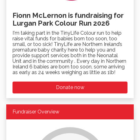
Fionn McLernon is fundraising for
Lurgan Park Colour Run 2026
I'm taking part in the TinyLife Colour run to help
raise vital funds for babies born too soon, too
small, or too sick! TinyLife are Northern Ireland’s
premature baby charity here to help you and
provide support services both in the Neonatal
Unit and in the community . Every day in Northern
Ireland 6 babies are born too soon, some arriving
as early as 24 weeks weighing as little as 1lb!
Donate now
Fundraiser Overview