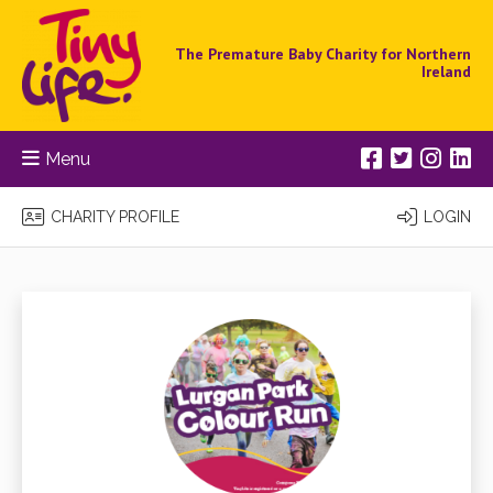
The Premature Baby Charity for Northern
Ireland
Menu
CHARITY PROFILE
LOGIN