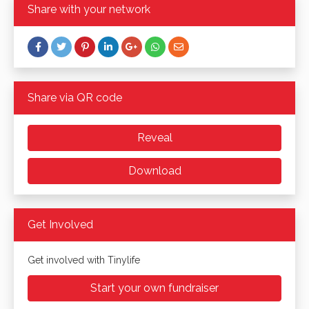
Share with your network
Share via QR code
Reveal
Download
Get Involved
Get involved with Tinylife
Start your own fundraiser