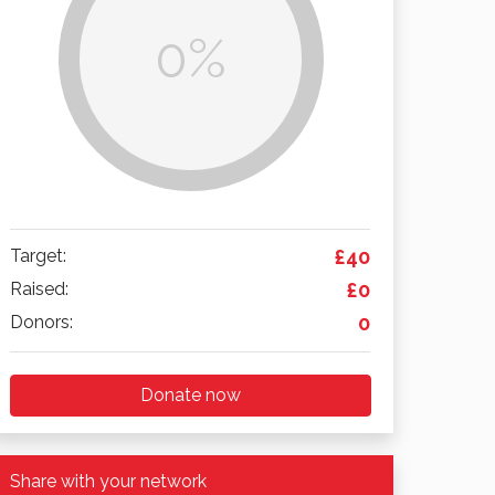
0%
Target:
£40
Raised:
£0
Donors:
0
Donate now
Share with your network