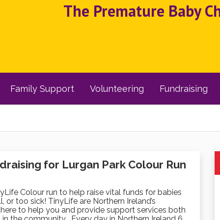
The Premature Baby Cha
Family Support
Volunteering
Fundraising
draising for Lurgan Park Colour Run
nyLife Colour run to help raise vital funds for babies
, or too sick! TinyLife are Northern Ireland’s
here to help you and provide support services both
 in the community . Every day in Northern Ireland 6