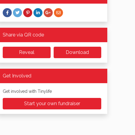
Share via QR code
Reveal
Download
Get Involved
Get involved with Tinylife
Start your own fundraiser