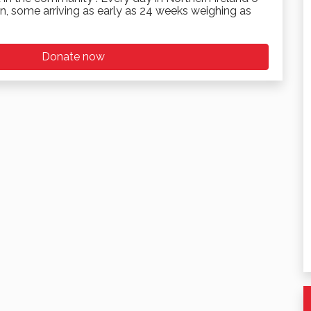
n, some arriving as early as 24 weeks weighing as
Donate now