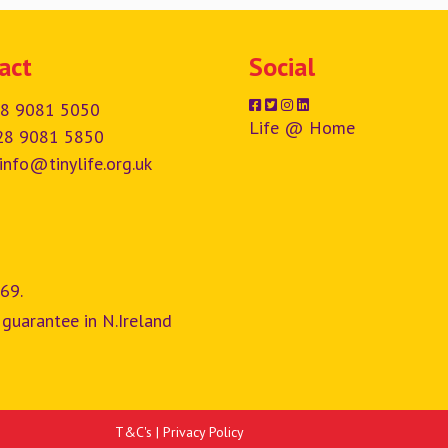
act
Social
8 9081 5050
Life @ Home
28 9081 5850
info@tinylife.org.uk
69.
 guarantee in N.Ireland
T&C's
|
Privacy Policy