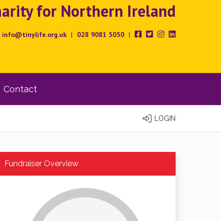
rity for Northern Ireland
info@tinylife.org.uk
|
028 9081 5050
|
Contact
LOGIN
Fundraiser Overview