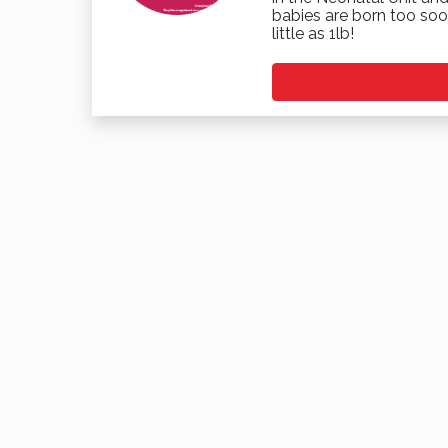
babies are born too soo
little as 1lb!