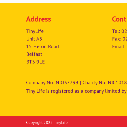
Address
Cont
TinyLife
Tel:
02
Unit A5
Fax: 0
15 Heron Road
Email:
Belfast
BT3 9LE
Company No: NIO37799 | Charity No: NIC1018
Tiny Life is registered as a company limited by
Copyright 2022 TinyLife