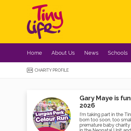
Home
About Us
News
Schools
CHARITY PROFILE
Gary Maye is fun
2026
I'm taking part in the Ti
born too soon, too small
premature baby charity 
in the Neonatal Unit and