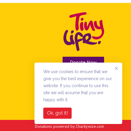
Donate Now
We use cookies to ensure that we
Vacancies
give you the best experience on our
website. If you continue to use this
site we will assume that you are
happy with it.
Ok, got it!
Donations powered by
Charitywize.com