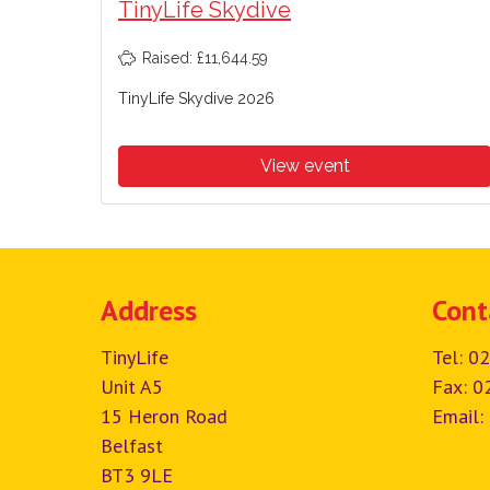
TinyLife Skydive
Raised: £11,644.59
TinyLife Skydive 2026
View event
Address
Cont
TinyLife
Tel:
02
Unit A5
Fax: 0
15 Heron Road
Email:
Belfast
BT3 9LE