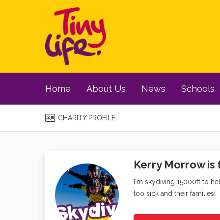
Home
About Us
News
Schools
CHARITY PROFILE
Kerry Morrow is 
I'm skydiving 15000ft to he
too sick and their families!