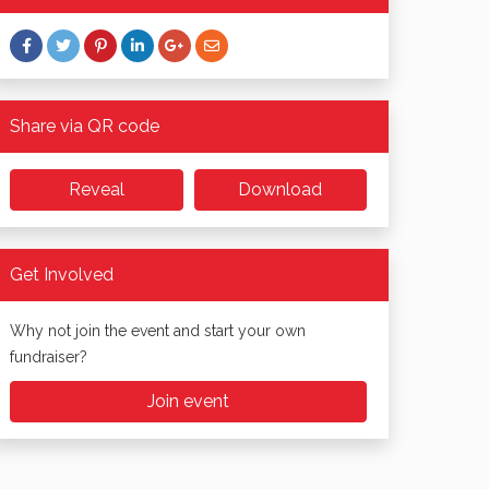
Share via QR code
Reveal
Download
Get Involved
Why not join the event and start your own
fundraiser?
Join event