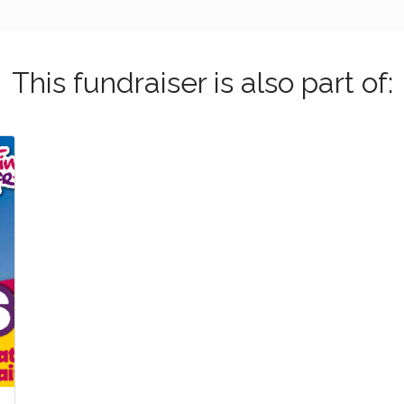
This fundraiser is also part of: