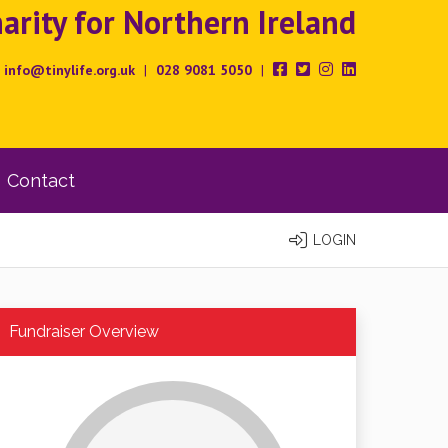
rity for Northern Ireland
info@tinylife.org.uk
|
028 9081 5050
|
Contact
LOGIN
Fundraiser Overview