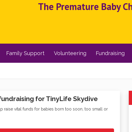
The Premature Baby Cha
Family Support
Volunteering
Fundraising
fundraising for TinyLife Skydive
lp raise vital funds for babies born too soon, too small or