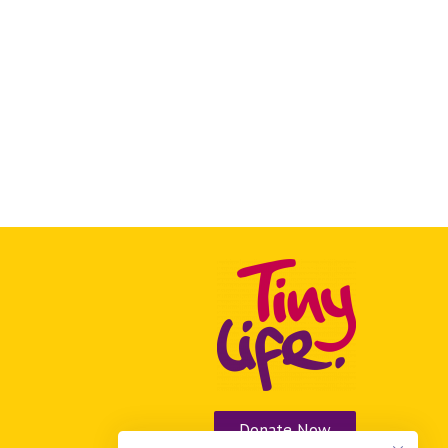
Donate Now