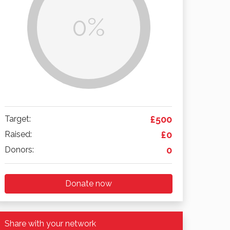
0%
Target:
£500
Raised:
£0
Donors:
0
Donate now
Share with your network