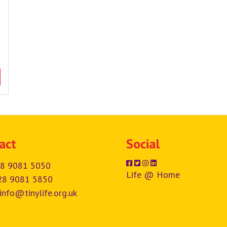
act
Social
8 9081 5050
Life @ Home
28 9081 5850
info@tinylife.org.uk