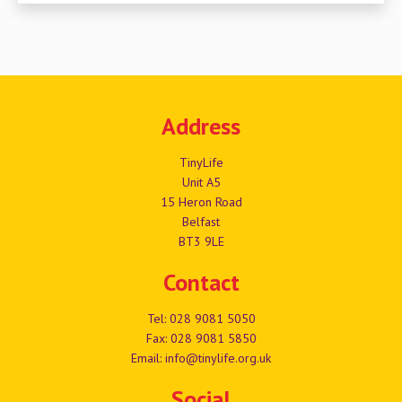
Address
TinyLife
Unit A5
15 Heron Road
Belfast
BT3 9LE
Contact
Tel:
028 9081 5050
Fax: 028 9081 5850
Email:
info@tinylife.org.uk
Social