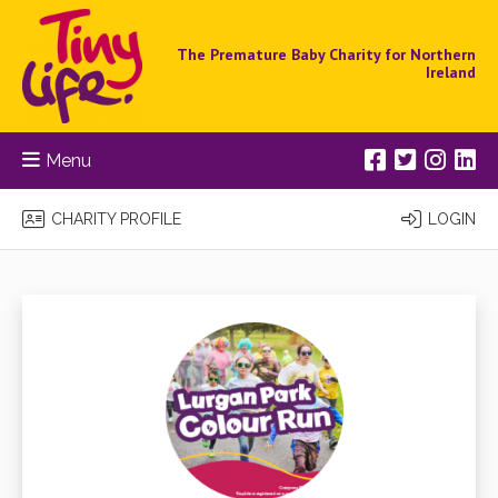
The Premature Baby Charity for Northern
Ireland
Menu
CHARITY PROFILE
LOGIN