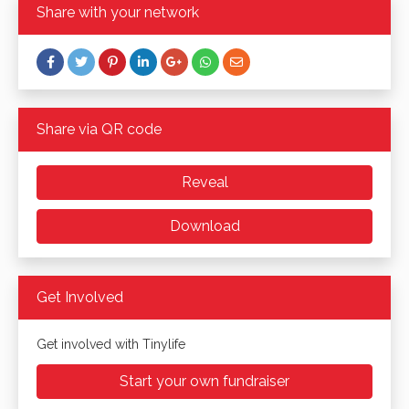
Share with your network
Share via QR code
Reveal
Download
Get Involved
Get involved with Tinylife
Start your own fundraiser