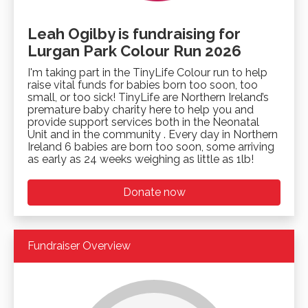
Leah Ogilby is fundraising for
Lurgan Park Colour Run 2026
I'm taking part in the TinyLife Colour run to help
raise vital funds for babies born too soon, too
small, or too sick! TinyLife are Northern Ireland’s
premature baby charity here to help you and
provide support services both in the Neonatal
Unit and in the community . Every day in Northern
Ireland 6 babies are born too soon, some arriving
as early as 24 weeks weighing as little as 1lb!
Donate now
Fundraiser Overview