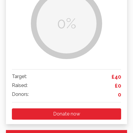
0%
Target:
£40
Raised:
£0
Donors:
0
Donate now