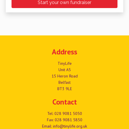
Start your own fundraiser
Address
TinyLife
Unit A5
15 Heron Road
Belfast
BT3 9LE
Contact
Tel:
028 9081 5050
Fax: 028 9081 5850
Email:
info@tinylife.org.uk