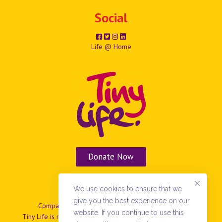
Social
Life @ Home
Donate Now
Vacancies
We use cookies to ensure that we
give you the best experience on our
Company No: NIO37799 | Charity No: NIC101869.
website. If you continue to use this
Tiny Life is registered as a company limited by guarantee in