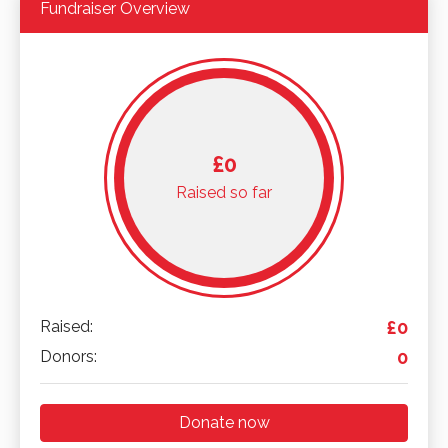
Fundraiser Overview
£0
Raised so far
Raised:
£0
Donors:
0
Donate now