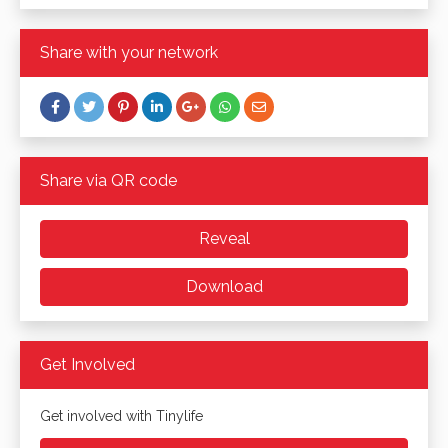
Share with your network
Share via QR code
Reveal
Download
Get Involved
Get involved with Tinylife