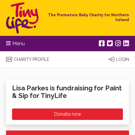
The Premature Baby Charity for Northern
Ireland
Menu
CHARITY PROFILE
LOGIN
Lisa Parkes is fundraising for Paint
& Sip for TinyLife
Donate now