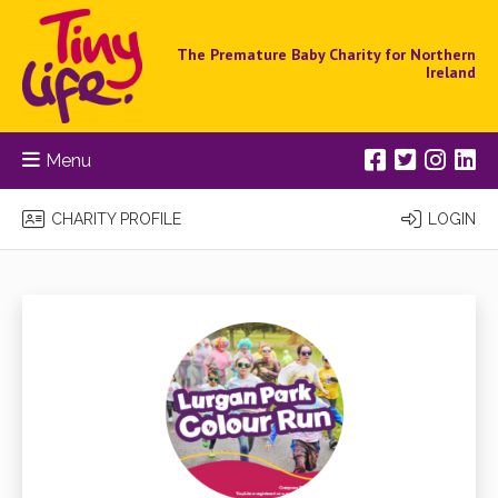
The Premature Baby Charity for Northern
Ireland
Menu
CHARITY PROFILE
LOGIN