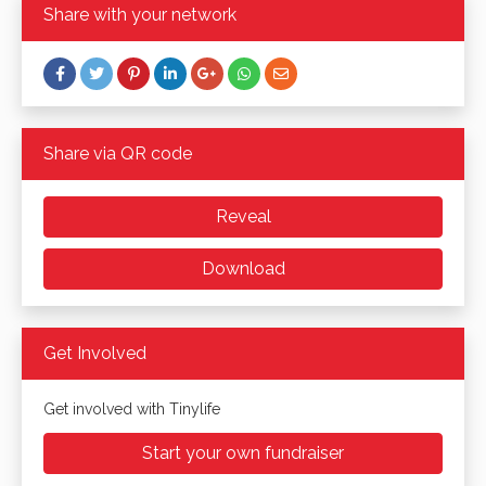
Share with your network
Share via QR code
Reveal
Download
Get Involved
Get involved with Tinylife
Start your own fundraiser