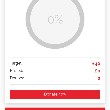
0%
Target:
£40
Raised:
£0
Donors:
0
Donate now