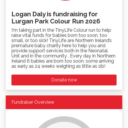
Logan Daly is fundraising for
Lurgan Park Colour Run 2026
I'm taking part in the TinyLife Colour run to help
raise vital funds for babies born too soon, too
small, or too sick! TinyLife are Northern Ireland’s
premature baby charity here to help you and
provide support services both in the Neonatal
Unit and in the community . Every day in Northern
Ireland 6 babies are born too soon, some arriving
as early as 24 weeks weighing as little as 1lb!
Donate now
Fundraiser Overview