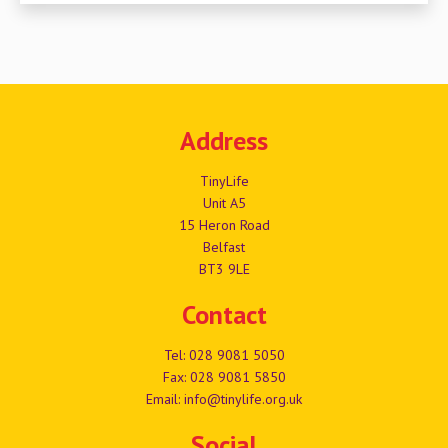
Address
TinyLife
Unit A5
15 Heron Road
Belfast
BT3 9LE
Contact
Tel:
028 9081 5050
Fax: 028 9081 5850
Email:
info@tinylife.org.uk
Social