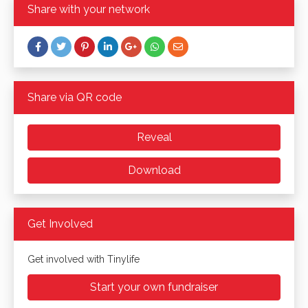
Share with your network
Share via QR code
Reveal
Download
Get Involved
Get involved with Tinylife
Start your own fundraiser