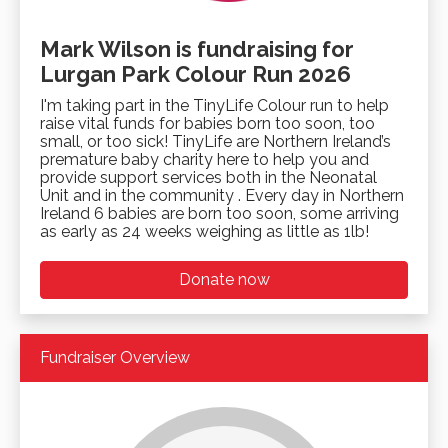
Mark Wilson is fundraising for
Lurgan Park Colour Run 2026
I'm taking part in the TinyLife Colour run to help
raise vital funds for babies born too soon, too
small, or too sick! TinyLife are Northern Ireland’s
premature baby charity here to help you and
provide support services both in the Neonatal
Unit and in the community . Every day in Northern
Ireland 6 babies are born too soon, some arriving
as early as 24 weeks weighing as little as 1lb!
Donate now
Fundraiser Overview