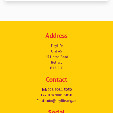
Address
TinyLife
Unit A5
15 Heron Road
Belfast
BT3 9LE
Contact
Tel:
028 9081 5050
Fax: 028 9081 5850
Email:
info@tinylife.org.uk
Social