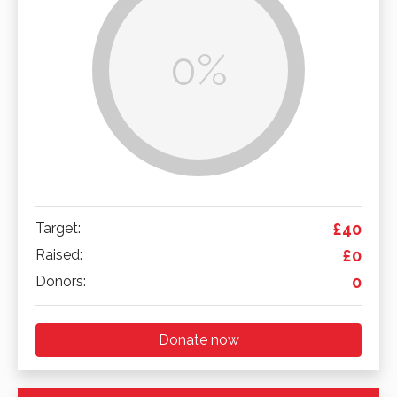
0%
Target:
£40
Raised:
£0
Donors:
0
Donate now