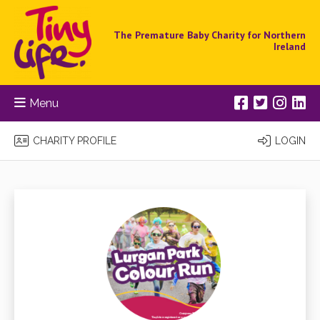
The Premature Baby Charity for Northern
Ireland
Menu
CHARITY PROFILE
LOGIN