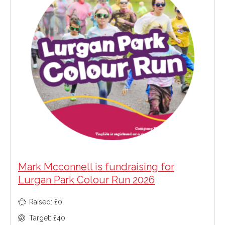
Mark Mcconnell is fundraising for
Lurgan Park Colour Run 2026
Raised: £0
Target: £40