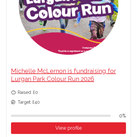
Michelle McLernon is fundraising for
Lurgan Park Colour Run 2026
Raised: £0
Target: £40
0%
View profile