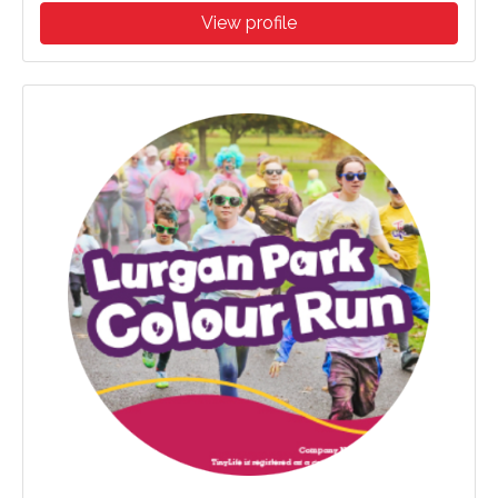
View profile