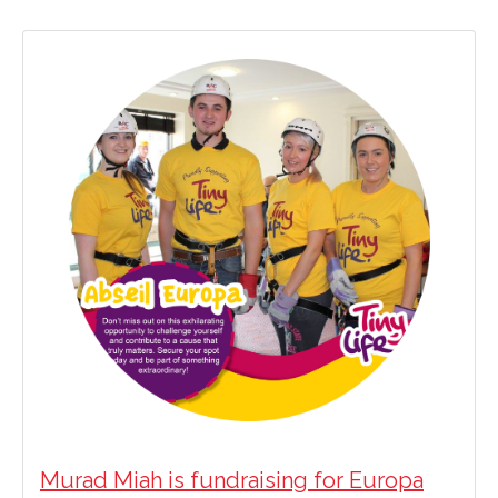
Murad Miah is fundraising for Europa