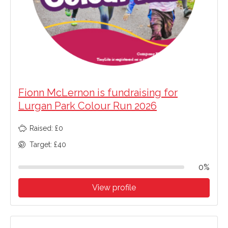
Fionn McLernon is fundraising for
Lurgan Park Colour Run 2026
Raised: £0
Target: £40
0%
View profile