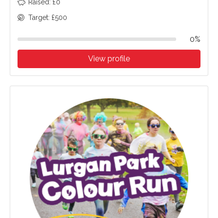
Raised: £0
Target: £500
0%
View profile