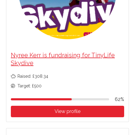
Nyree Kerr is fundraising for TinyLife
Skydive
Raised: £308.34
Target: £500
62%
View profile