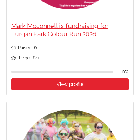
Mark Mcconnell is fundraising for
Lurgan Park Colour Run 2026
Raised: £0
Target: £40
0%
View profile