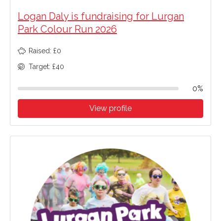
Logan Daly is fundraising for Lurgan
Park Colour Run 2026
Raised: £0
Target: £40
0%
View profile