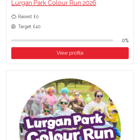
Lurgan Park Colour Run 2026
Raised: £0
Target: £40
0%
View profile