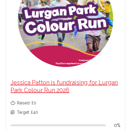
Jessica Patton is fundraising for Lurgan
Park Colour Run 2026
Raised: £0
Target: £40
0%