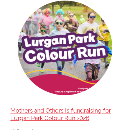
Mothers and Others is fundraising for
Lurgan Park Colour Run 2026