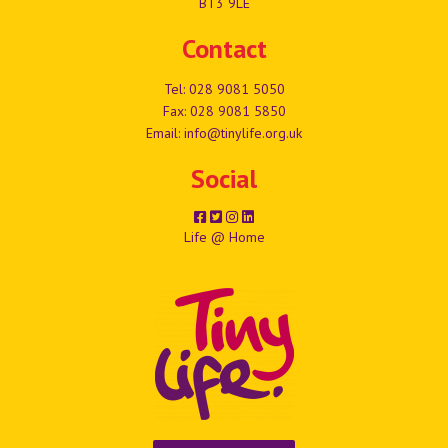
BT3 9LE
Contact
Tel:
028 9081 5050
Fax: 028 9081 5850
Email:
info@tinylife.org.uk
Social
Life @ Home