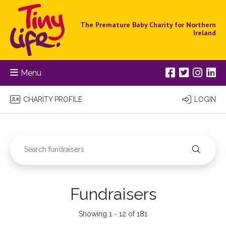
The Premature Baby Charity for Northern
Ireland
Menu
CHARITY PROFILE
LOGIN
Fundraisers
Showing 1 - 12 of 181