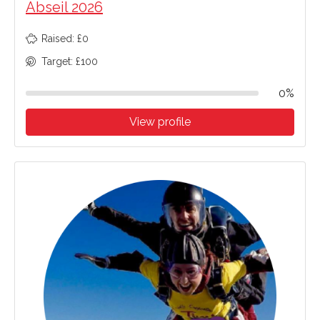
Abseil 2026
Raised: £0
Target: £100
0%
View profile