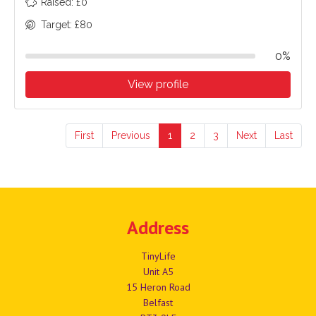
Raised: £0
Target: £80
0%
View profile
First
Previous
1
2
3
Next
Last
Address
TinyLife
Unit A5
15 Heron Road
Belfast