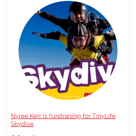
Nyree Kerr is fundraising for TinyLife
Skydive