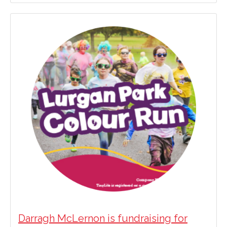
Darragh McLernon is fundraising for