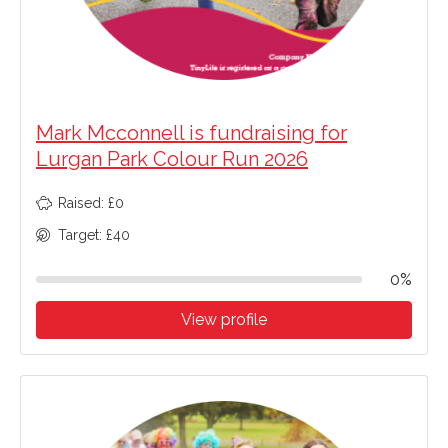
Mark Mcconnell is fundraising for
Lurgan Park Colour Run 2026
Raised: £0
Target: £40
0%
View profile