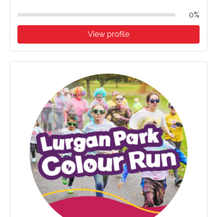
0%
View profile