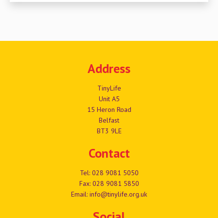
Address
TinyLife
Unit A5
15 Heron Road
Belfast
BT3 9LE
Contact
Tel:
028 9081 5050
Fax: 028 9081 5850
Email:
info@tinylife.org.uk
Social