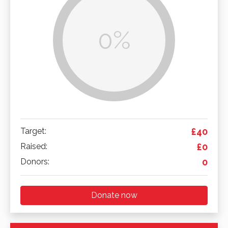
0%
Target:
£40
Raised:
£0
Donors:
0
Donate now