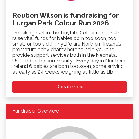
Reuben Wilson is fundraising for
Lurgan Park Colour Run 2026
I'm taking part in the TinyLife Colour run to help
raise vital funds for babies born too soon, too
small, or too sick! TinyLife are Northern Ireland’s
premature baby charity here to help you and
provide support services both in the Neonatal
Unit and in the community . Every day in Northern
Ireland 6 babies are born too soon, some arriving
as early as 24 weeks weighing as little as 1lb!
Donate now
Fundraiser Overview