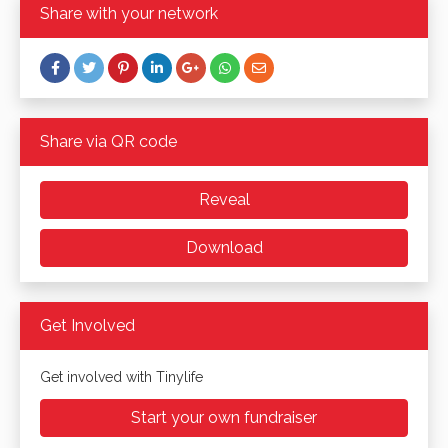
Share with your network
Share via QR code
Reveal
Download
Get Involved
Get involved with Tinylife
Start your own fundraiser