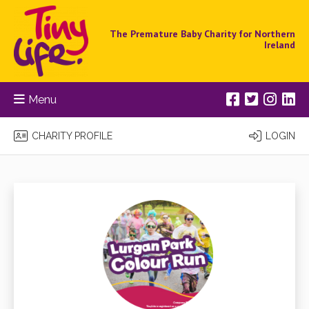
The Premature Baby Charity for Northern
Ireland
Menu
CHARITY PROFILE
LOGIN