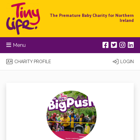
The Premature Baby Charity for Northern
Ireland
Menu
CHARITY PROFILE
LOGIN