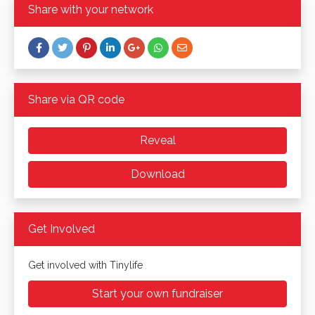
Share with your network
Share via QR code
Reveal
Download
Get Involved
Get involved with Tinylife
Start your own fundraiser