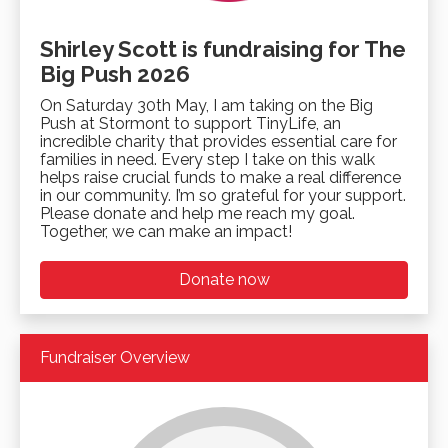
Shirley Scott is fundraising for The
Big Push 2026
On Saturday 30th May, I am taking on the Big
Push at Stormont to support TinyLife, an
incredible charity that provides essential care for
families in need. Every step I take on this walk
helps raise crucial funds to make a real difference
in our community. I’m so grateful for your support.
Please donate and help me reach my goal.
Together, we can make an impact!
Donate now
Fundraiser Overview