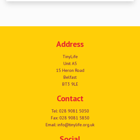
Address
TinyLife
Unit A5
15 Heron Road
Belfast
BT3 9LE
Contact
Tel:
028 9081 5050
Fax: 028 9081 5850
Email:
info@tinylife.org.uk
Social