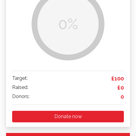
0%
Target:
£100
Raised:
£0
Donors:
0
Donate now