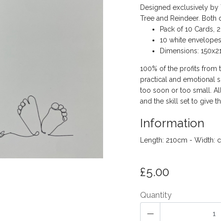
Designed exclusively by T
Tree and Reindeer. Both 
Pack of 10 Cards, 2
10 white envelope
Dimensions: 150x
100% of the profits from 
practical and emotional s
too soon or too small. A
and the skill set to give th
Information
Length: 210cm - Width: 
£5.00
Quantity