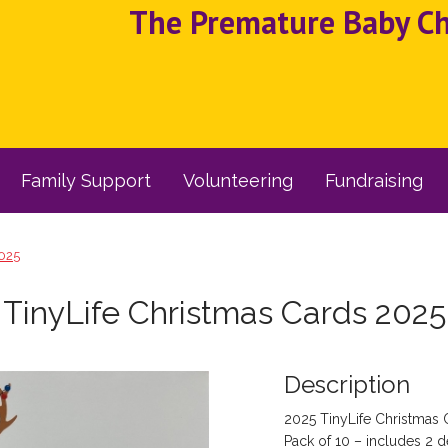
The Premature Baby Cha
Family Support
Volunteering
Fundraising
2025
TinyLife Christmas Cards 2025
Description
2025 TinyLife Christmas 
Pack of 10 – includes 2 d