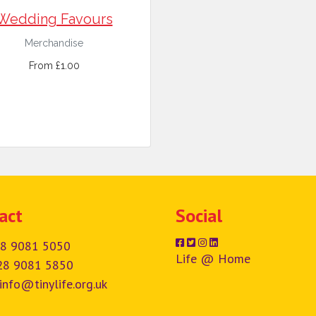
Wedding Favours
Merchandise
From £1.00
act
Social
8 9081 5050
Life @ Home
28 9081 5850
info@tinylife.org.uk