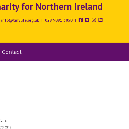
rity for Northern Ireland
info@tinylife.org.uk
|
028 9081 5050
|
Contact
Cards
esigns.