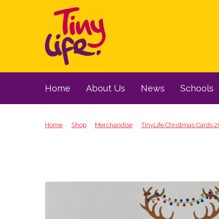
Home
About Us
News
Schools
Home
Shop
Merchandise
TinyLife Christmas Cards 