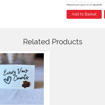
Maximum 500 (0 in basket)
Add to Basket
Related Products