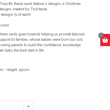
inyLife, these cards feature 2 designs, a Christmas
designs created by TinyHands.
 designs (5 of each)
s
210mm
these cards goes towards helping us provide tailored,
0
upport to families, whose babies were born too sick,
llowing parents to build the confidence, knowledge
eir baby the best start in life.
cm - Height: 150cm