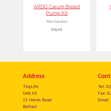
ARDO Carum Breast
Pump Kit
Merchandise
£25.00
Address
Cont
TinyLife
Tel:
02
Unit A5
Fax: 0
15 Heron Road
Email:
Belfast