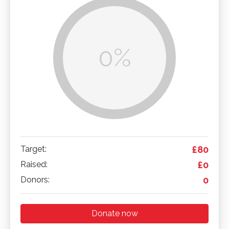
0%
Target:
£80
Raised:
£0
Donors:
0
Donate now