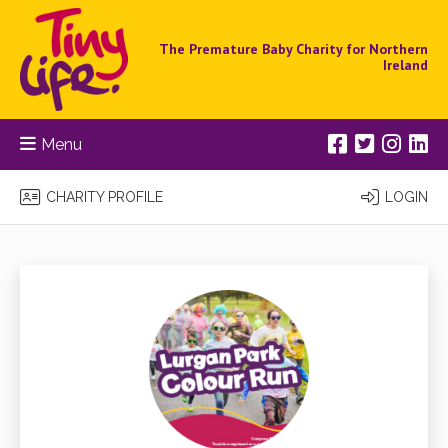
The Premature Baby Charity for Northern
Ireland
Menu
CHARITY PROFILE
LOGIN