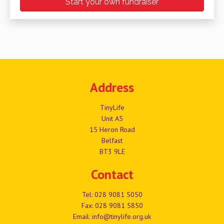
Start your own fundraiser
Address
TinyLife
Unit A5
15 Heron Road
Belfast
BT3 9LE
Contact
Tel:
028 9081 5050
Fax: 028 9081 5850
Email:
info@tinylife.org.uk