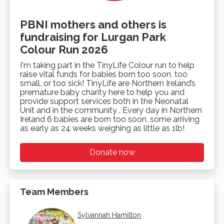
PBNI mothers and others is
fundraising for Lurgan Park
Colour Run 2026
I'm taking part in the TinyLife Colour run to help
raise vital funds for babies born too soon, too
small, or too sick! TinyLife are Northern Ireland’s
premature baby charity here to help you and
provide support services both in the Neonatal
Unit and in the community . Every day in Northern
Ireland 6 babies are born too soon, some arriving
as early as 24 weeks weighing as little as 1lb!
Donate now
Team Members
Sylvannah Hamilton