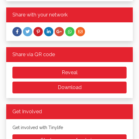
Share with your network
Share via QR code
Reveal
Download
Get Involved
Get involved with Tinylife