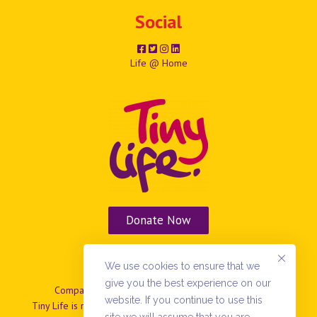
Social
Life @ Home
Donate Now
Vacancies
We use cookies to ensure that we
give you the best experience on our
Company No: NIO37799 | Charity No: NIC101869.
website. If you continue to use this
Tiny Life is registered as a company limited by guarantee in