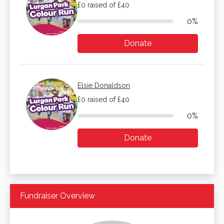
£0 raised of £40
0%
Donate
Elsie Donaldson
£0 raised of £40
0%
Donate
Fundraiser Overview