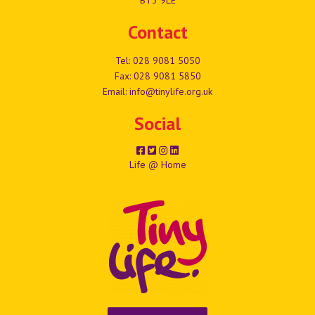
Contact
Tel:
028 9081 5050
Fax: 028 9081 5850
Email:
info@tinylife.org.uk
Social
Life @ Home