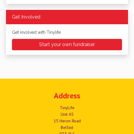
Get Involved
Get involved with Tinylife
Start your own fundraiser
Address
TinyLife
Unit A5
15 Heron Road
Belfast
BT3 9LE