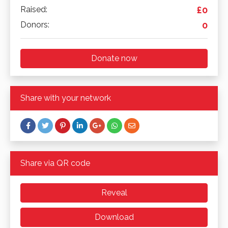
Raised:
£0
Donors:
0
Donate now
Share with your network
Share via QR code
Reveal
Download