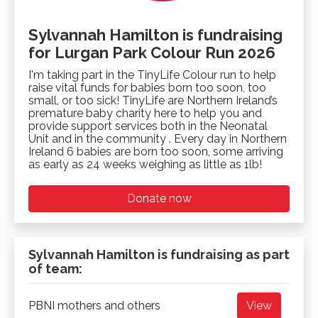
Sylvannah Hamilton is fundraising
for Lurgan Park Colour Run 2026
I'm taking part in the TinyLife Colour run to help
raise vital funds for babies born too soon, too
small, or too sick! TinyLife are Northern Ireland’s
premature baby charity here to help you and
provide support services both in the Neonatal
Unit and in the community . Every day in Northern
Ireland 6 babies are born too soon, some arriving
as early as 24 weeks weighing as little as 1lb!
Donate now
Sylvannah Hamilton is fundraising as part
of team:
PBNI mothers and others
View