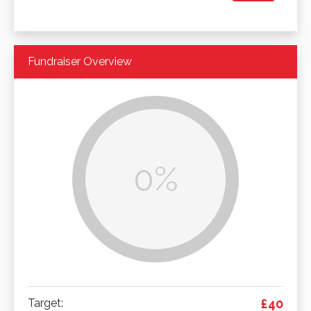
Fundraiser Overview
0%
Target:
£40