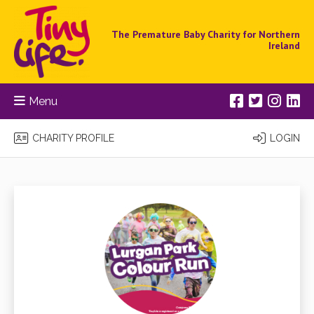
The Premature Baby Charity for Northern
Ireland
Menu
CHARITY PROFILE
LOGIN